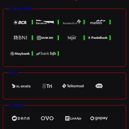
Transfer Bank
Pulsa
E-Money