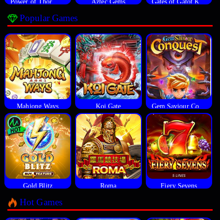
Power of Thor Megaways
Aztec Gems
Gates of Gatot Kaca
Popular Games
Mahjong Ways
Koi Gate
Gem Saviour Conquest
Gold Blitz
Roma
Fiery Sevens
Hot Games