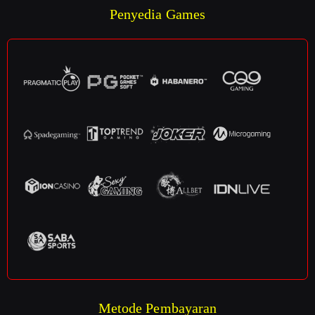
Penyedia Games
Metode Pembayaran