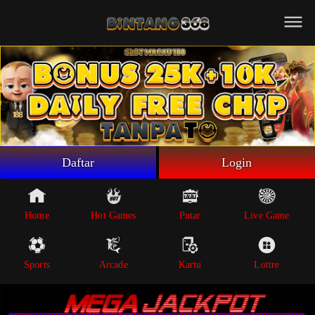
Beranda
Game Putar
Live Game
Sportsbook
Arcade
Lottre
Daftar
Login
Poker
Whatsapp
Home
Hot Games
Putar
Live Game
Telegram
Sports
Arcade
Kartu
Lottre
Livechat