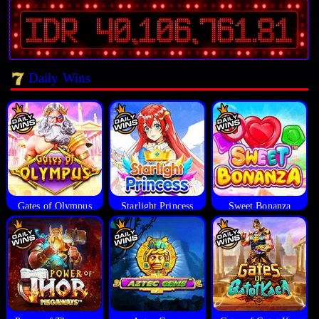
Daily Wins
Gates of Olympus
Starlight Princess
Sweet Bonanza