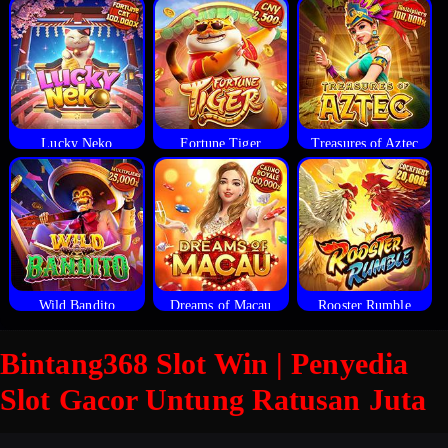
Lucky Neko
Fortune Tiger
Treasures of Aztec
Wild Bandito
Dreams of Macau
Rooster Rumble
Bintang368 Slot Win | Penyedia
Slot Gacor Untung Ratusan Juta